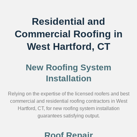
Residential and
Commercial Roofing in
West Hartford, CT
New Roofing System
Installation
Relying on the expertise of the licensed roofers and best
commercial and residential roofing contractors in West
Hartford, CT, for new roofing system installation
guarantees satisfying output.
Roof Repair