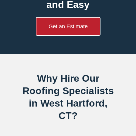
and Easy
Get an Estimate
Why Hire Our
Roofing Specialists
in West Hartford,
CT?