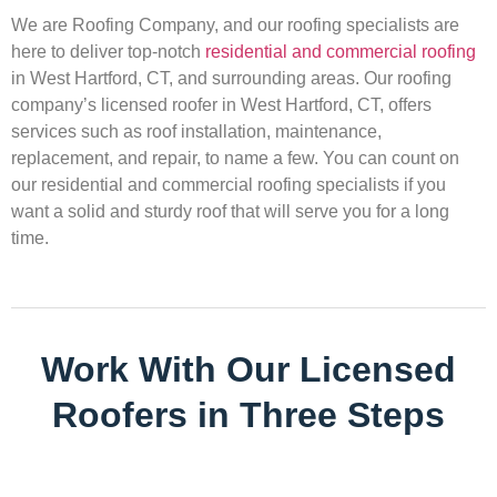
We are Roofing Company, and our roofing specialists are
here to deliver top-notch
residential and commercial roofing
in West Hartford, CT, and surrounding areas. Our roofing
company’s licensed roofer in West Hartford, CT, offers
services such as roof installation, maintenance,
replacement, and repair, to name a few. You can count on
our residential and commercial roofing specialists if you
want a solid and sturdy roof that will serve you for a long
time.
Work With Our Licensed
Roofers in Three Steps