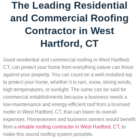
The Leading Residential
and Commercial Roofing
Contractor in West
Hartford, CT
Good residential and commercial roofing in West Hartford,
CT, can protect your home from everything nature can throw
against your property. You can count on a well-installed top
to protect your home, whether it is rain, snow, strong winds,
high temperatures, or sunlight. The same can be said for
commercial establishments because a business needs a
low-maintenance and energy-efficient roof from a licensed
roofer in West Hartford, CT, that can lower its overall
expenses. Homeowners and business owners would benefit
from a
reliable roofing contractor in West Hartford, CT
, to
make this sound roofing system possible.