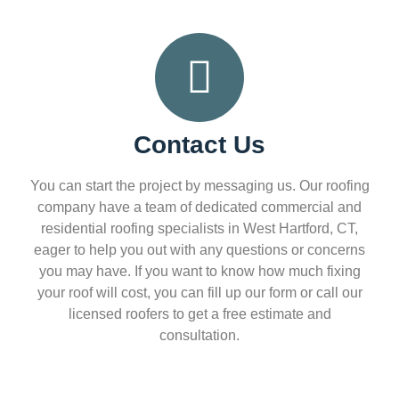
Contact Us
You can start the project by messaging us. Our roofing
company have a team of dedicated commercial and
residential roofing specialists in West Hartford, CT,
eager to help you out with any questions or concerns
you may have. If you want to know how much fixing
your roof will cost, you can fill up our form or call our
licensed roofers to get a free estimate and
consultation.