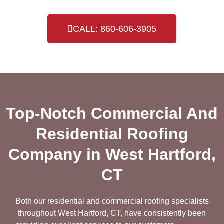
CALL: 860-606-3905
Top-Notch Commercial And
Residential Roofing
Company in West Hartford,
CT
Both our residential and commercial roofing specialists
throughout West Hartford, CT, have consistently been