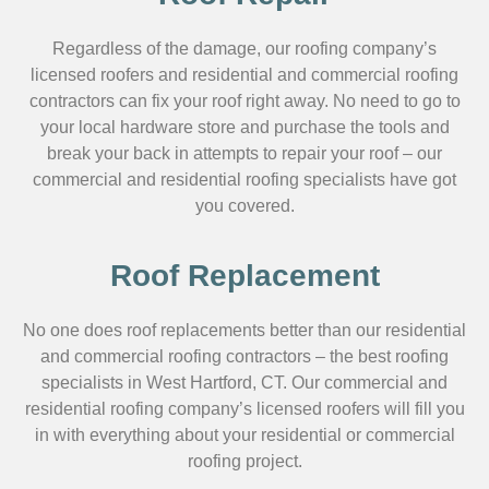
Regardless of the damage, our roofing company’s
licensed roofers and residential and commercial roofing
contractors can fix your roof right away. No need to go to
your local hardware store and purchase the tools and
break your back in attempts to repair your roof – our
commercial and residential roofing specialists have got
you covered.
Roof Replacement
No one does roof replacements better than our residential
and commercial roofing contractors – the best roofing
specialists in West Hartford, CT. Our commercial and
residential roofing company’s licensed roofers will fill you
in with everything about your residential or commercial
roofing project.