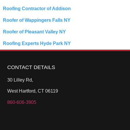
Roofing Contractor of Addison
Roofer of Wappingers Falls NY
Roofer of Pleasant Valley NY
Roofing Experts Hyde Park NY
CONTACT DETAILS
30 Lilley Rd,
West Hartford, CT 06119
860-606-3905