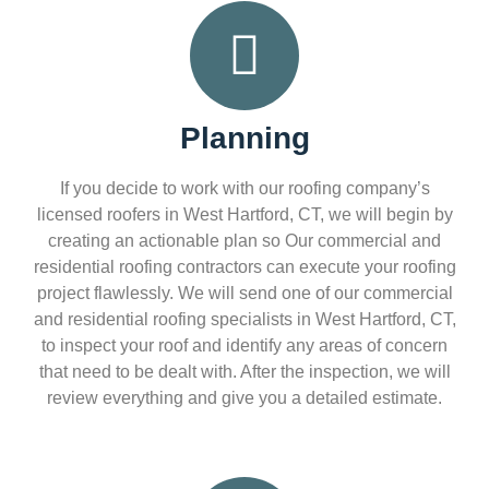
Planning
If you decide to work with our roofing company’s
licensed roofers in West Hartford, CT, we will begin by
creating an actionable plan so Our commercial and
residential roofing contractors can execute your roofing
project flawlessly. We will send one of our commercial
and residential roofing specialists in West Hartford, CT,
to inspect your roof and identify any areas of concern
that need to be dealt with. After the inspection, we will
review everything and give you a detailed estimate.