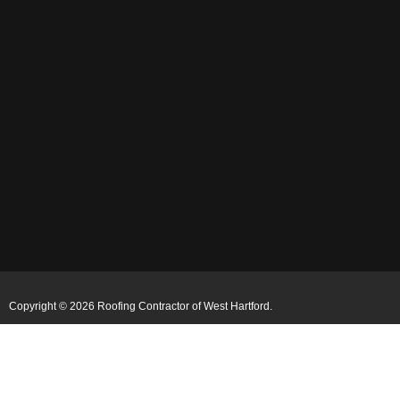
Copyright © 2026 Roofing Contractor of West Hartford.