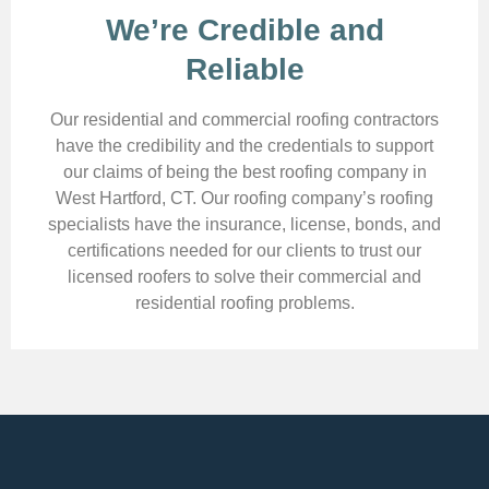
We’re Credible and
Reliable
Our residential and commercial roofing contractors
have the credibility and the credentials to support
our claims of being the best roofing company in
West Hartford, CT. Our roofing company’s roofing
specialists have the insurance, license, bonds, and
certifications needed for our clients to trust our
licensed roofers to solve their commercial and
residential roofing problems.