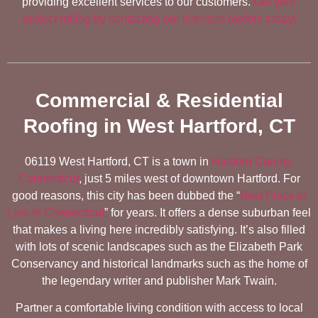
providing excellent services to our customers.
Get your
project rolling by contacting our licensed roofers today!
Commercial & Residential
Roofing in West Hartford, CT
06119 West Hartford, CT is a town in
Hartford County,
Connecticut
, just 5 miles west of downtown Hartford. For
good reasons, this city has been dubbed the “
Best Place to
Live in Connecticut
” for years. It offers a dense suburban feel
that makes a living here incredibly satisfying. It’s also filled
with lots of scenic landscapes such as the Elizabeth Park
Conservancy and historical landmarks such as the home of
the legendary writer and publisher Mark Twain.
Partner a comfortable living condition with access to local