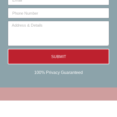
SUBMIT
100% Privacy Guaranteed