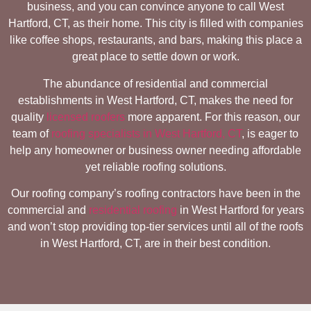
business, and you can convince anyone to call West
Hartford, CT, as their home. This city is filled with companies
like coffee shops, restaurants, and bars, making this place a
great place to settle down or work.
The abundance of residential and commercial
establishments in West Hartford, CT, makes the need for
quality
licensed roofers
more apparent. For this reason, our
team of
roofing specialists in West Hartford, CT
, is eager to
help any homeowner or business owner needing affordable
yet reliable roofing solutions.
Our roofing company’s roofing contractors have been in the
commercial and
residential roofing
in West Hartford for years
and won’t stop providing top-tier services until all of the roofs
in West Hartford, CT, are in their best condition.