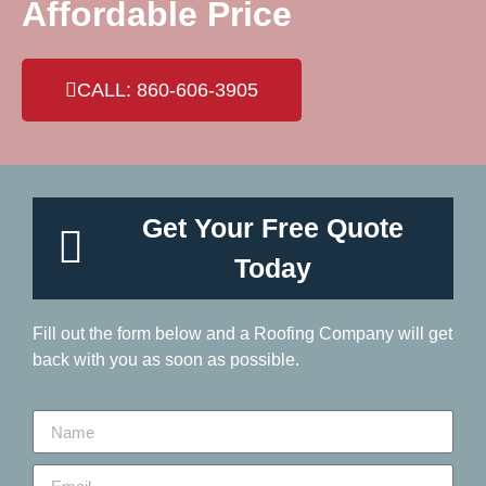
Affordable Price
CALL: 860-606-3905
Get Your Free Quote
Today
Fill out the form below and a Roofing Company will get
back with you as soon as possible.