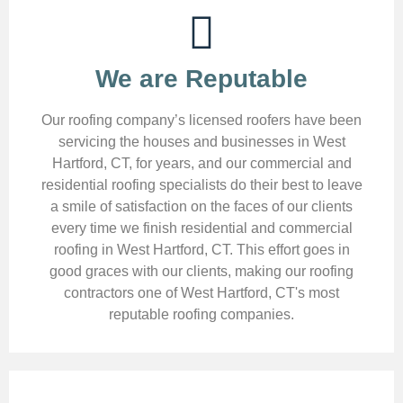
We are Reputable
Our roofing company’s licensed roofers have been
servicing the houses and businesses in West
Hartford, CT, for years, and our commercial and
residential roofing specialists do their best to leave
a smile of satisfaction on the faces of our clients
every time we finish residential and commercial
roofing in West Hartford, CT. This effort goes in
good graces with our clients, making our roofing
contractors one of West Hartford, CT's most
reputable roofing companies.