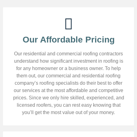
Our Affordable Pricing
Our residential and commercial roofing contractors
understand how significant investment in roofing is
for any homeowner or a business owner. To help
them out, our commercial and residential roofing
company’s roofing specialists do their best to offer
our services at the most affordable and competitive
prices. Since we only hire skilled, experienced, and
licensed roofers, you can rest easy knowing that
you’ll get the most value out of your money.