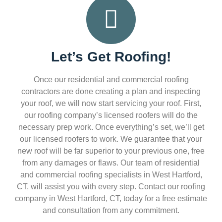
Let’s Get Roofing!
Once our residential and commercial roofing
contractors are done creating a plan and inspecting
your roof, we will now start servicing your roof. First,
our roofing company’s licensed roofers will do the
necessary prep work. Once everything’s set, we’ll get
our licensed roofers to work. We guarantee that your
new roof will be far superior to your previous one, free
from any damages or flaws. Our team of residential
and commercial roofing specialists in West Hartford,
CT, will assist you with every step. Contact our roofing
company in West Hartford, CT, today for a free estimate
and consultation from any commitment.