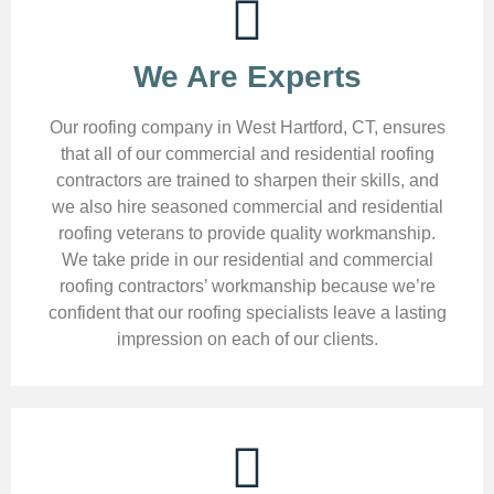
We Are Experts
Our roofing company in West Hartford, CT, ensures
that all of our commercial and residential roofing
contractors are trained to sharpen their skills, and
we also hire seasoned commercial and residential
roofing veterans to provide quality workmanship.
We take pride in our residential and commercial
roofing contractors’ workmanship because we’re
confident that our roofing specialists leave a lasting
impression on each of our clients.