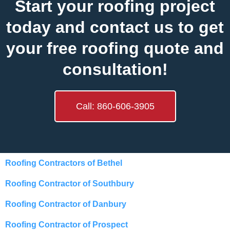
Start your roofing project
today and contact us to get
your free roofing quote and
consultation!
Call: 860-606-3905
Roofing Contractors of Bethel
Roofing Contractor of Southbury
Roofing Contractor of Danbury
Roofing Contractor of Prospect