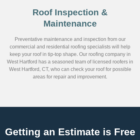
Roof Inspection &
Maintenance
Preventative maintenance and inspection from our
commercial and residential roofing specialists will help
keep your roof in tip-top shape. Our roofing company in
West Hartford has a seasoned team of licensed roofers in
West Hartford, CT, who can check your roof for possible
areas for repair and improvement.
Getting an Estimate is Free