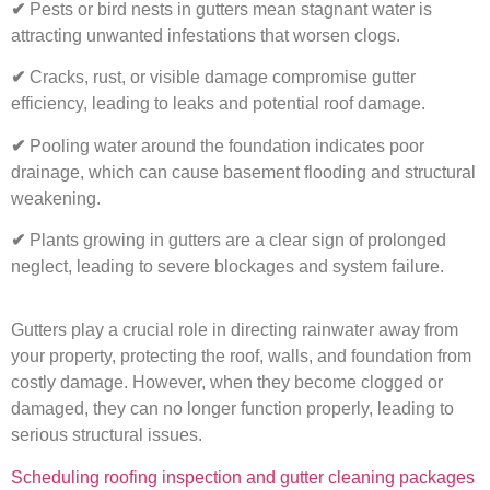
✔
Pests or bird nests in gutters mean stagnant water is
attracting unwanted infestations that worsen clogs.
✔
Cracks, rust, or visible damage compromise gutter
efficiency, leading to leaks and potential roof damage.
✔
Pooling water around the foundation indicates poor
drainage, which can cause basement flooding and structural
weakening.
✔
Plants growing in gutters are a clear sign of prolonged
neglect, leading to severe blockages and system failure.
Gutters play a crucial role in directing rainwater away from
your property, protecting the roof, walls, and foundation from
costly damage. However, when they become clogged or
damaged, they can no longer function properly, leading to
serious structural issues.
Scheduling roofing inspection and gutter cleaning packages