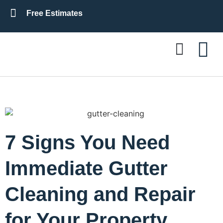
Free Estimates
Residential Roofing
Commercial Roofing
7 Signs You Need
Immediate Gutter
Cleaning and Repair
for Your Property