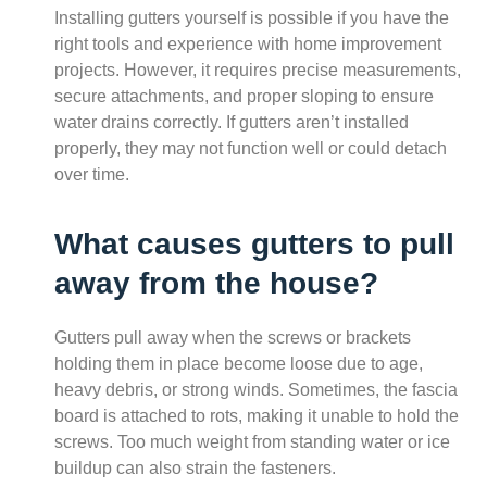
Installing gutters yourself is possible if you have the
right tools and experience with home improvement
projects. However, it requires precise measurements,
secure attachments, and proper sloping to ensure
water drains correctly. If gutters aren’t installed
properly, they may not function well or could detach
over time.
What causes gutters to pull
away from the house?
Gutters pull away when the screws or brackets
holding them in place become loose due to age,
heavy debris, or strong winds. Sometimes, the fascia
board is attached to rots, making it unable to hold the
screws. Too much weight from standing water or ice
buildup can also strain the fasteners.