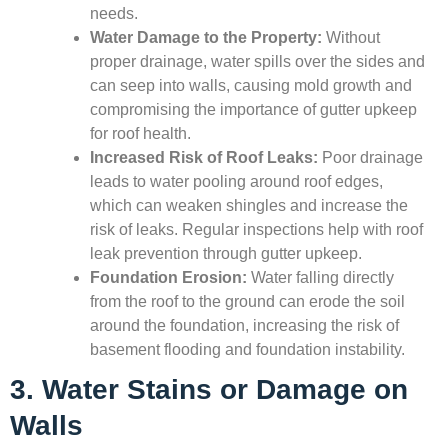
needs.
Water Damage to the Property:
Without
proper drainage, water spills over the sides and
can seep into walls, causing mold growth and
compromising the importance of gutter upkeep
for roof health.
Increased Risk of Roof Leaks:
Poor drainage
leads to water pooling around roof edges,
which can weaken shingles and increase the
risk of leaks. Regular inspections help with roof
leak prevention through gutter upkeep.
Foundation Erosion:
Water falling directly
from the roof to the ground can erode the soil
around the foundation, increasing the risk of
basement flooding and foundation instability.
3. Water Stains or Damage on
Walls