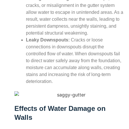
cracks, or misalignment in the gutter system
allow water to escape in unintended areas. As a
result, water collects near the walls, leading to
persistent dampness, unsightly staining, and
potential structural weakening.
Leaky Downspouts:
Cracks or loose
connections in downspouts disrupt the
controlled flow of water. When downspouts fail
to direct water safely away from the foundation,
moisture can accumulate along walls, creating
stains and increasing the risk of long-term
deterioration.
Effects of Water Damage on
Walls