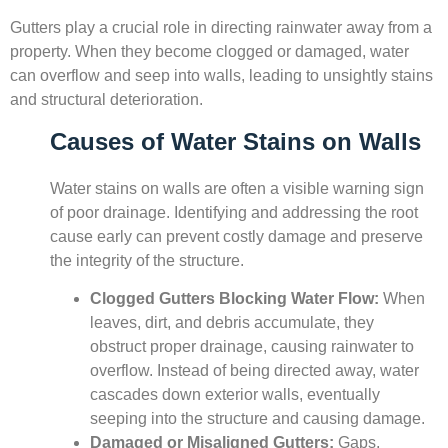
Gutters play a crucial role in directing rainwater away from a
property. When they become clogged or damaged, water
can overflow and seep into walls, leading to unsightly stains
and structural deterioration.
Causes of Water Stains on Walls
Water stains on walls are often a visible warning sign
of poor drainage. Identifying and addressing the root
cause early can prevent costly damage and preserve
the integrity of the structure.
Clogged Gutters Blocking Water Flow:
When
leaves, dirt, and debris accumulate, they
obstruct proper drainage, causing rainwater to
overflow. Instead of being directed away, water
cascades down exterior walls, eventually
seeping into the structure and causing damage.
Damaged or Misaligned Gutters:
Gaps,