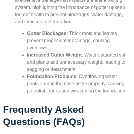
to extensive damage that impacts the entire roofing
system, highlighting the importance of gutter upkeep
for roof health to prevent blockages, water damage,
and structural deterioration.
Gutter Blockages:
Thick roots and leaves
prevent proper water drainage, causing
overflows.
Increased Gutter Weight:
Water-saturated soil
and plants add unnecessary weight, leading to
sagging or detachment.
Foundation Problems
: Overflowing water
pools around the base of the property, causing
potential cracks and weakening the foundation.
Frequently Asked
Questions (FAQs)