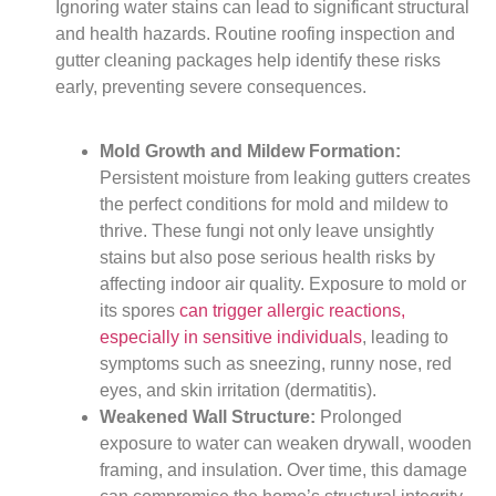
Ignoring water stains can lead to significant structural
and health hazards. Routine roofing inspection and
gutter cleaning packages help identify these risks
early, preventing severe consequences.
Mold Growth and Mildew Formation:
Persistent moisture from leaking gutters creates
the perfect conditions for mold and mildew to
thrive. These fungi not only leave unsightly
stains but also pose serious health risks by
affecting indoor air quality. Exposure to mold or
its spores
can trigger allergic reactions,
especially in sensitive individuals
, leading to
symptoms such as sneezing, runny nose, red
eyes, and skin irritation (dermatitis).
Weakened Wall Structure:
Prolonged
exposure to water can weaken drywall, wooden
framing, and insulation. Over time, this damage