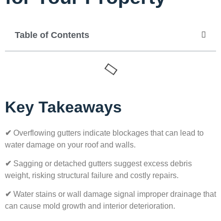
Table of Contents
Key Takeaways
✔
Overflowing gutters indicate blockages that can lead to
water damage on your roof and walls.
✔
Sagging or detached gutters suggest excess debris
weight, risking structural failure and costly repairs.
✔
Water stains or wall damage signal improper drainage that
can cause mold growth and interior deterioration.