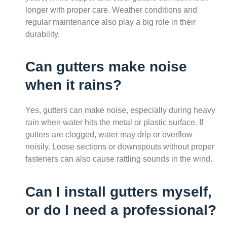
longer with proper care. Weather conditions and
regular maintenance also play a big role in their
durability.
Can gutters make noise
when it rains?
Yes, gutters can make noise, especially during heavy
rain when water hits the metal or plastic surface. If
gutters are clogged, water may drip or overflow
noisily. Loose sections or downspouts without proper
fasteners can also cause rattling sounds in the wind.
Can I install gutters myself,
or do I need a professional?