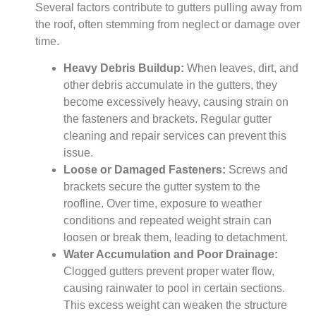
Several factors contribute to gutters pulling away from
the roof, often stemming from neglect or damage over
time.
Heavy Debris Buildup:
When leaves, dirt, and
other debris accumulate in the gutters, they
become excessively heavy, causing strain on
the fasteners and brackets. Regular gutter
cleaning and repair services can prevent this
issue.
Loose or Damaged Fasteners:
Screws and
brackets secure the gutter system to the
roofline. Over time, exposure to weather
conditions and repeated weight strain can
loosen or break them, leading to detachment.
Water Accumulation and Poor Drainage:
Clogged gutters prevent proper water flow,
causing rainwater to pool in certain sections.
This excess weight can weaken the structure