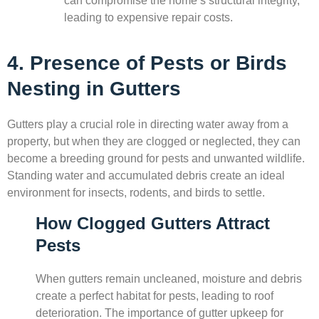
can compromise the home’s structural integrity,
leading to expensive repair costs.
4. Presence of Pests or Birds
Nesting in Gutters
Gutters play a crucial role in directing water away from a
property, but when they are clogged or neglected, they can
become a breeding ground for pests and unwanted wildlife.
Standing water and accumulated debris create an ideal
environment for insects, rodents, and birds to settle.
How Clogged Gutters Attract
Pests
When gutters remain uncleaned, moisture and debris
create a perfect habitat for pests, leading to roof
deterioration. The importance of gutter upkeep for