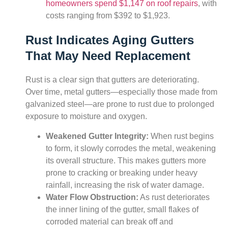
homeowners spend $1,147 on roof repairs
, with
costs ranging from $392 to $1,923.
Rust Indicates Aging Gutters
That May Need Replacement
Rust is a clear sign that gutters are deteriorating.
Over time, metal gutters—especially those made from
galvanized steel—are prone to rust due to prolonged
exposure to moisture and oxygen.
Weakened Gutter Integrity:
When rust begins
to form, it slowly corrodes the metal, weakening
its overall structure. This makes gutters more
prone to cracking or breaking under heavy
rainfall, increasing the risk of water damage.
Water Flow Obstruction:
As rust deteriorates
the inner lining of the gutter, small flakes of
corroded material can break off and