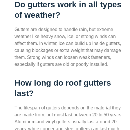
Do gutters work in all types
of weather?
Gutters are designed to handle rain, but extreme
weather like heavy snow, ice, or strong winds can
affect them. In winter, ice can build up inside gutters,
causing blockages or extra weight that may damage
them. Strong winds can loosen weak fasteners,
especially if gutters are old or poorly installed.
How long do roof gutters
last?
The lifespan of gutters depends on the material they
are made from, but most last between 20 to 50 years.
Aluminum and vinyl gutters usually last around 20
years, while copper and steel gutters can last much