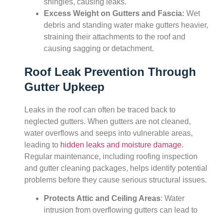
shingles, causing leaks.
Excess Weight on Gutters and Fascia:
Wet
debris and standing water make gutters heavier,
straining their attachments to the roof and
causing sagging or detachment.
Roof Leak Prevention Through
Gutter Upkeep
Leaks in the roof can often be traced back to
neglected gutters. When gutters are not cleaned,
water overflows and seeps into vulnerable areas,
leading to
hidden leaks and moisture damage
.
Regular maintenance, including roofing inspection
and gutter cleaning packages, helps identify potential
problems before they cause serious structural issues.
Protects Attic and Ceiling Areas
: Water
intrusion from overflowing gutters can lead to