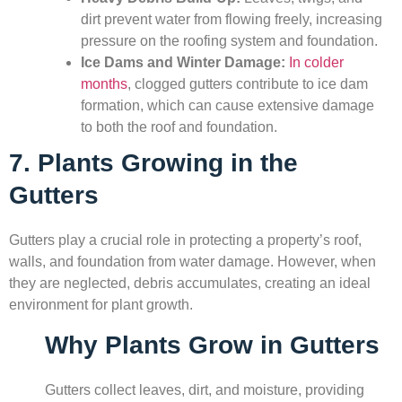
dirt prevent water from flowing freely, increasing
pressure on the roofing system and foundation.
Ice Dams and Winter Damage:
In colder
months
, clogged gutters contribute to ice dam
formation, which can cause extensive damage
to both the roof and foundation.
7. Plants Growing in the
Gutters
Gutters play a crucial role in protecting a property’s roof,
walls, and foundation from water damage. However, when
they are neglected, debris accumulates, creating an ideal
environment for plant growth.
Why Plants Grow in Gutters
Gutters collect leaves, dirt, and moisture, providing