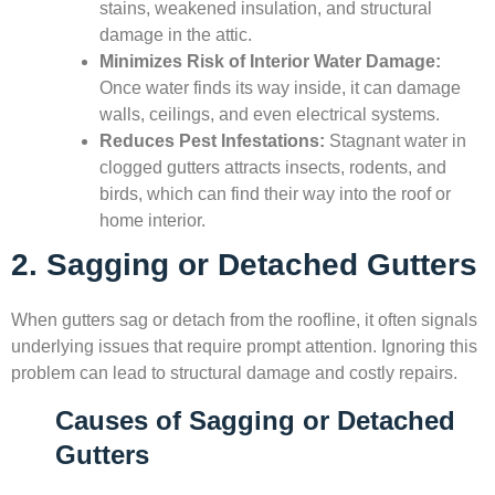
stains, weakened insulation, and structural
damage in the attic.
Minimizes Risk of Interior Water Damage:
Once water finds its way inside, it can damage
walls, ceilings, and even electrical systems.
Reduces Pest Infestations:
Stagnant water in
clogged gutters attracts insects, rodents, and
birds, which can find their way into the roof or
home interior.
2. Sagging or Detached Gutters
When gutters sag or detach from the roofline, it often signals
underlying issues that require prompt attention. Ignoring this
problem can lead to structural damage and costly repairs.
Causes of Sagging or Detached
Gutters