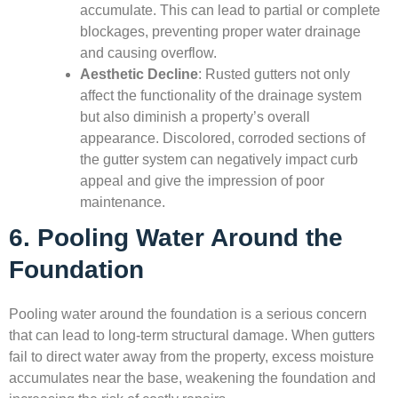
accumulate. This can lead to partial or complete
blockages, preventing proper water drainage
and causing overflow.
Aesthetic Decline
: Rusted gutters not only
affect the functionality of the drainage system
but also diminish a property’s overall
appearance. Discolored, corroded sections of
the gutter system can negatively impact curb
appeal and give the impression of poor
maintenance.
6. Pooling Water Around the
Foundation
Pooling water around the foundation is a serious concern
that can lead to long-term structural damage. When gutters
fail to direct water away from the property, excess moisture
accumulates near the base, weakening the foundation and