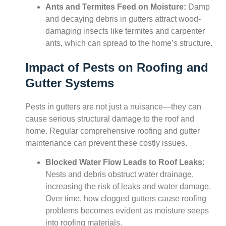
Ants and Termites Feed on Moisture:
Damp
and decaying debris in gutters attract wood-
damaging insects like termites and carpenter
ants, which can spread to the home’s structure.
Impact of Pests on Roofing and
Gutter Systems
Pests in gutters are not just a nuisance—they can
cause serious structural damage to the roof and
home. Regular comprehensive roofing and gutter
maintenance can prevent these costly issues.
Blocked Water Flow Leads to Roof Leaks:
Nests and debris obstruct water drainage,
increasing the risk of leaks and water damage.
Over time, how clogged gutters cause roofing
problems becomes evident as moisture seeps
into roofing materials.