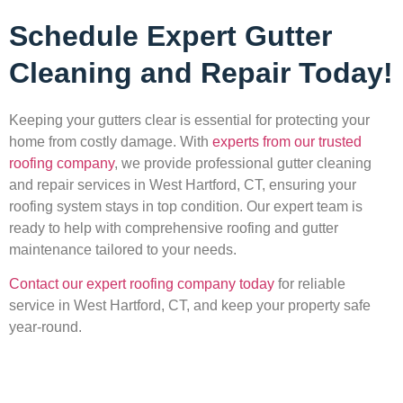
Schedule Expert Gutter
Cleaning and Repair Today!
Keeping your gutters clear is essential for protecting your
home from costly damage. With
experts from our trusted
roofing company
, we provide professional gutter cleaning
and repair services in West Hartford, CT, ensuring your
roofing system stays in top condition. Our expert team is
ready to help with comprehensive roofing and gutter
maintenance tailored to your needs.
Contact our expert roofing company today
for reliable
service in West Hartford, CT, and keep your property safe
year-round.