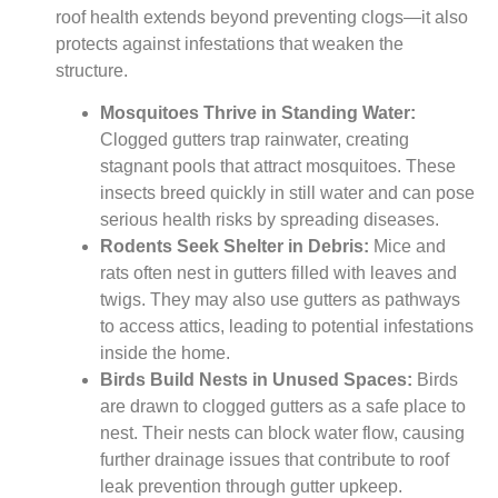
roof health extends beyond preventing clogs—it also
protects against infestations that weaken the
structure.
Mosquitoes Thrive in Standing Water:
Clogged gutters trap rainwater, creating
stagnant pools that attract mosquitoes. These
insects breed quickly in still water and can pose
serious health risks by spreading diseases.
Rodents Seek Shelter in Debris:
Mice and
rats often nest in gutters filled with leaves and
twigs. They may also use gutters as pathways
to access attics, leading to potential infestations
inside the home.
Birds Build Nests in Unused Spaces:
Birds
are drawn to clogged gutters as a safe place to
nest. Their nests can block water flow, causing
further drainage issues that contribute to roof
leak prevention through gutter upkeep.