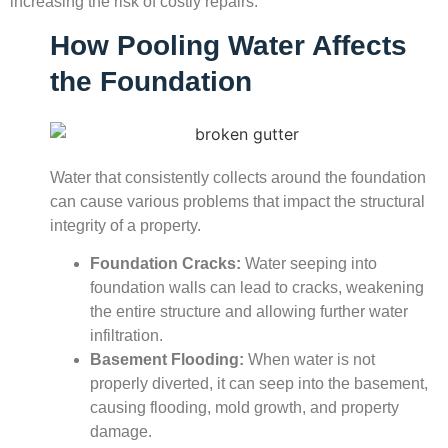
increasing the risk of costly repairs.
How Pooling Water Affects
the Foundation
Water that consistently collects around the foundation
can cause various problems that impact the structural
integrity of a property.
Foundation Cracks:
Water seeping into
foundation walls can lead to cracks, weakening
the entire structure and allowing further water
infiltration.
Basement Flooding:
When water is not
properly diverted, it can seep into the basement,
causing flooding, mold growth, and property
damage.