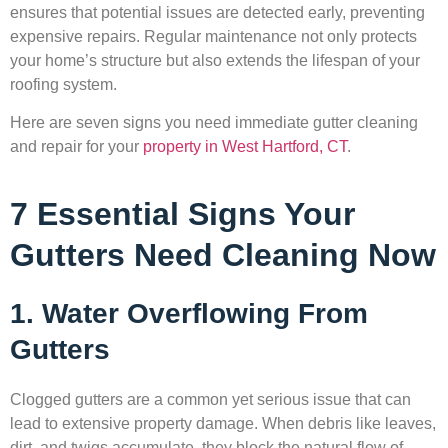
ensures that potential issues are detected early, preventing
expensive repairs. Regular maintenance not only protects
your home’s structure but also extends the lifespan of your
roofing system.
Here are seven signs you need immediate gutter cleaning
and repair for your
property in West Hartford, CT
.
7 Essential Signs Your
Gutters Need Cleaning Now
1. Water Overflowing From
Gutters
Clogged gutters are a common yet serious issue that can
lead to extensive property damage. When debris like leaves,
dirt, and twigs accumulate, they block the natural flow of