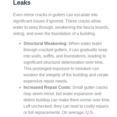
Leaks
Even minor cracks in gutters can escalate into
significant issues if ignored. These cracks allow
water to seep through, weakening the fascia boards,
siding, and even the foundation of a building.
Structural Weakening:
When water leaks
through cracked gutters, it can gradually seep
into walls, soffits, and foundations, leading to
significant structural deterioration over time.
This prolonged exposure to moisture can
weaken the integrity of the building and create
expensive repair needs.
Increased Repair Costs:
Small gutter cracks
may seem minor, but water expansion and
debris buildup can make them worse over time.
Left unchecked, they can lead to costly repairs
or full replacements. On average,
U.S.