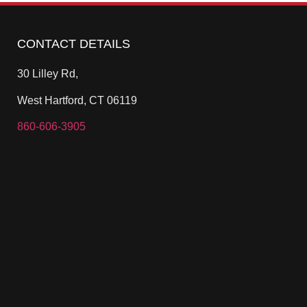
CONTACT DETAILS
30 Lilley Rd,
West Hartford, CT 06119
860-606-3905