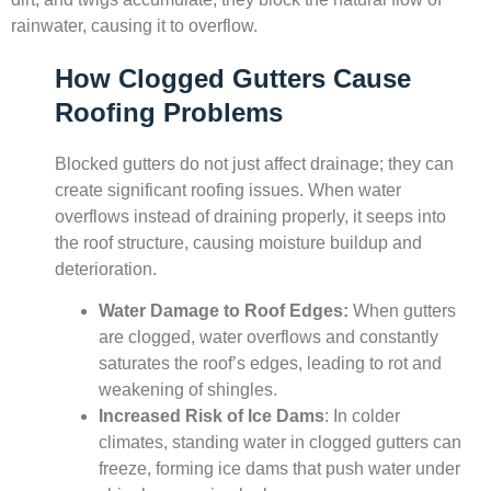
rainwater, causing it to overflow.
How Clogged Gutters Cause
Roofing Problems
Blocked gutters do not just affect drainage; they can
create significant roofing issues. When water
overflows instead of draining properly, it seeps into
the roof structure, causing moisture buildup and
deterioration.
Water Damage to Roof Edges:
When gutters
are clogged, water overflows and constantly
saturates the roof’s edges, leading to rot and
weakening of shingles.
Increased Risk of Ice Dams
: In colder
climates, standing water in clogged gutters can
freeze, forming ice dams that push water under