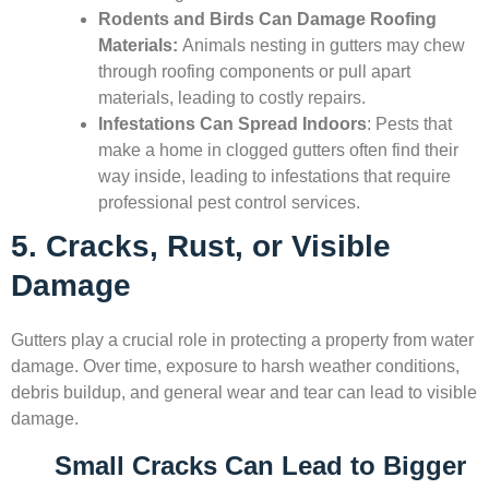
Rodents and Birds Can Damage Roofing
Materials:
Animals nesting in gutters may chew
through roofing components or pull apart
materials, leading to costly repairs.
Infestations Can Spread Indoors
: Pests that
make a home in clogged gutters often find their
way inside, leading to infestations that require
professional pest control services.
5. Cracks, Rust, or Visible
Damage
Gutters play a crucial role in protecting a property from water
damage. Over time, exposure to harsh weather conditions,
debris buildup, and general wear and tear can lead to visible
damage.
Small Cracks Can Lead to Bigger