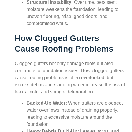
Structural Instability:
Over time, persistent
moisture weakens the foundation, leading to
uneven flooring, misaligned doors, and
compromised walls.
How Clogged Gutters
Cause Roofing Problems
Clogged gutters not only damage roofs but also
contribute to foundation issues. How clogged gutters
cause roofing problems is often overlooked, but
excess debris and standing water increase the risk of
leaks, mold, and shingle deterioration.
Backed-Up Water:
When gutters are clogged,
water overflows instead of draining properly,
leading to excessive moisture around the
foundation.
Heavy Debris Build-Up:
Leaves, twigs, and