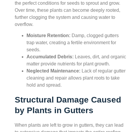
the perfect conditions for seeds to sprout and grow.
Over time, these plants can become deeply rooted,
further clogging the system and causing water to
overflow.
Moisture Retention:
Damp, clogged gutters
trap water, creating a fertile environment for
seeds.
Accumulated Debris:
Leaves, dirt, and organic
matter provide nutrients for plant growth.
Neglected Maintenance:
Lack of regular gutter
cleaning and repair allows plant roots to take
hold and spread.
Structural Damage Caused
by Plants in Gutters
When plants are left to grow in gutters, they can lead