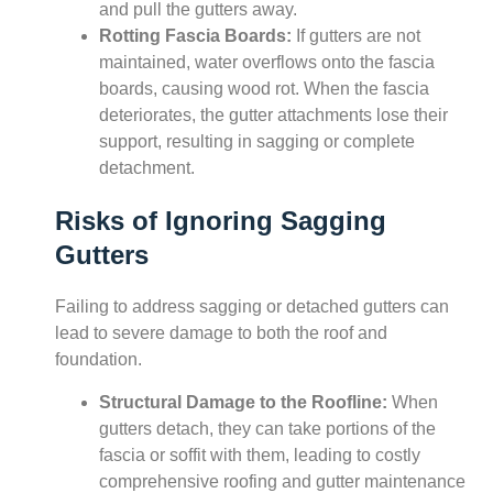
and pull the gutters away.
Rotting Fascia Boards:
If gutters are not
maintained, water overflows onto the fascia
boards, causing wood rot. When the fascia
deteriorates, the gutter attachments lose their
support, resulting in sagging or complete
detachment.
Risks of Ignoring Sagging
Gutters
Failing to address sagging or detached gutters can
lead to severe damage to both the roof and
foundation.
Structural Damage to the Roofline:
When
gutters detach, they can take portions of the
fascia or soffit with them, leading to costly
comprehensive roofing and gutter maintenance