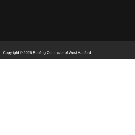
Copyright © 2026 Roofing Contractor of West Hartford.