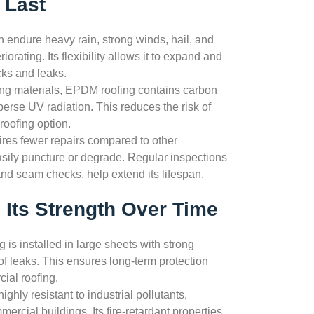
 Last
endure heavy rain, strong winds, hail, and
rating. Its flexibility allows it to expand and
cks and leaks.
fing materials, EPDM roofing contains carbon
perse UV radiation. This reduces the risk of
roofing option.
res fewer repairs compared to other
sily puncture or degrade. Regular inspections
d seam checks, help extend its lifespan.
Its Strength Over Time
is installed in large sheets with strong
f leaks. This ensures long-term protection
ial roofing.
ghly resistant to industrial pollutants,
mercial buildings. Its fire-retardant properties