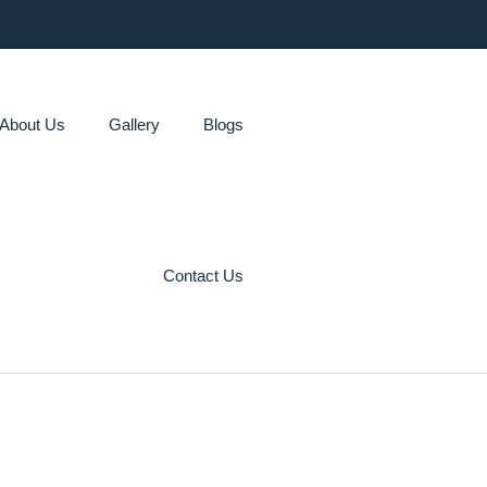
About Us
Gallery
Blogs
Contact Us