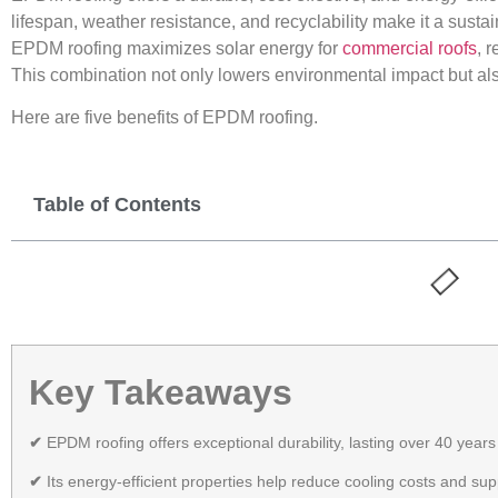
lifespan, weather resistance, and recyclability make it a sust
EPDM roofing maximizes solar energy for
commercial roofs
, 
This combination not only lowers environmental impact but als
Here are five benefits of EPDM roofing.
Table of Contents
Key Takeaways
✔
EPDM roofing offers exceptional durability, lasting over 40 year
✔
Its energy-efficient properties help reduce cooling costs and su