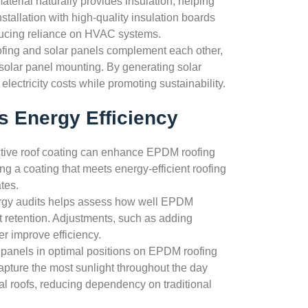
terial naturally provides insulation, helping
tallation with high-quality insulation boards
educing reliance on HVAC systems.
ing and solar panels complement each other,
 solar panel mounting. By generating solar
lectricity costs while promoting sustainability.
 Energy Efficiency
ctive roof coating can enhance EPDM roofing
ng a coating that meets energy-efficient roofing
tes.
rgy audits helps assess how well EPDM
at retention. Adjustments, such as adding
er improve efficiency.
r panels in optimal positions on EPDM roofing
apture the most sunlight throughout the day
al roofs, reducing dependency on traditional