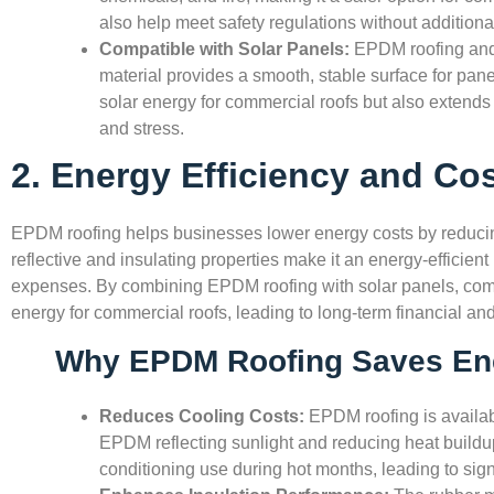
also help meet safety regulations without additiona
Compatible with Solar Panels:
EPDM roofing and 
material provides a smooth, stable surface for panel
solar energy for commercial roofs but also extends 
and stress.
2. Energy Efficiency and Co
EPDM roofing helps businesses lower energy costs by reducing
reflective and insulating properties make it an energy-efficient
expenses. By combining EPDM roofing with solar panels, comm
energy for commercial roofs, leading to long-term financial an
Why EPDM Roofing Saves En
Reduces Cooling Costs:
EPDM roofing is availabl
EPDM reflecting sunlight and reducing heat buildup
conditioning use during hot months, leading to sign