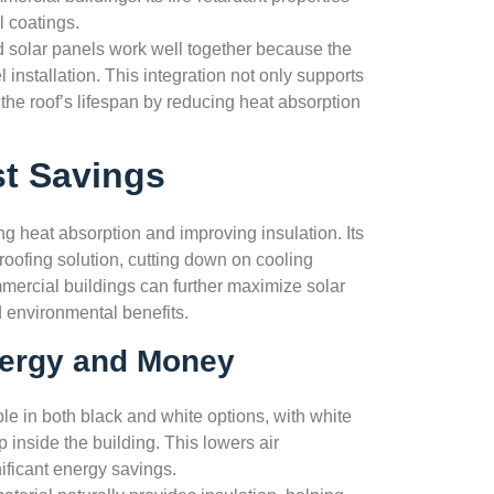
l coatings.
solar panels work well together because the
 installation. This integration not only supports
the roof’s lifespan by reducing heat absorption
st Savings
 heat absorption and improving insulation. Its
 roofing solution, cutting down on cooling
ercial buildings can further maximize solar
d environmental benefits.
ergy and Money
e in both black and white options, with white
 inside the building. This lowers air
ificant energy savings.