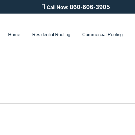
860-606-3905
Call Now:
Home
Residential Roofing
Commercial Roofing