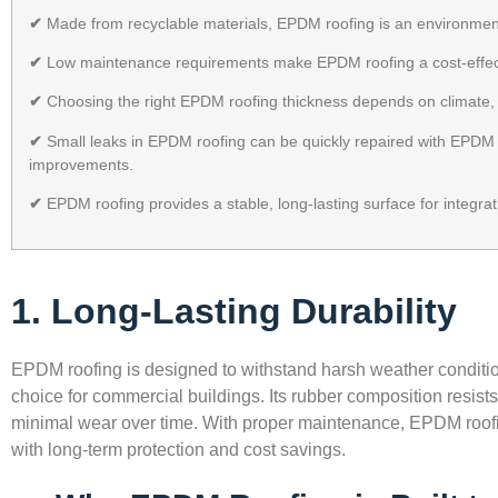
✔
Made from recyclable materials, EPDM roofing is an environmenta
✔
Low maintenance requirements make EPDM roofing a cost-effecti
✔
Choosing the right EPDM roofing thickness depends on climate, 
✔
Small leaks in EPDM roofing can be quickly repaired with EPDM t
improvements.
✔
EPDM roofing provides a stable, long-lasting surface for integra
1. Long-Lasting Durability
EPDM roofing is designed to withstand harsh weather condition
choice for commercial buildings. Its rubber composition resis
minimal wear over time. With proper maintenance, EPDM roofi
with long-term protection and cost savings.