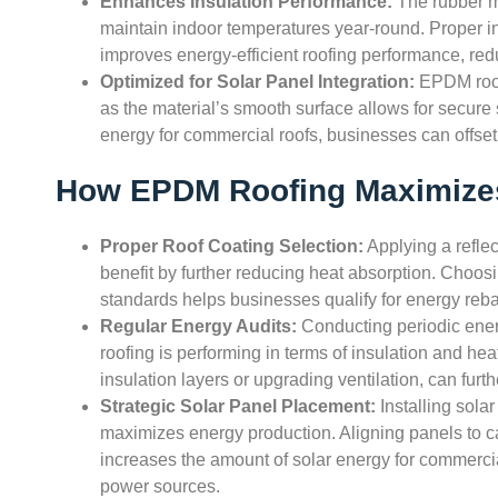
Enhances Insulation Performance:
The rubber ma
maintain indoor temperatures year-round. Proper ins
improves energy-efficient roofing performance, r
Optimized for Solar Panel Integration:
EPDM roof
as the material’s smooth surface allows for secure
energy for commercial roofs, businesses can offset e
How EPDM Roofing Maximizes
Proper Roof Coating Selection:
Applying a refle
benefit by further reducing heat absorption. Choosi
standards helps businesses qualify for energy reba
Regular Energy Audits:
Conducting periodic ene
roofing is performing in terms of insulation and he
insulation layers or upgrading ventilation, can furth
Strategic Solar Panel Placement:
Installing sola
maximizes energy production. Aligning panels to c
increases the amount of solar energy for commerci
power sources.