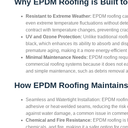
Why EPDM Roofing is Built to
Resistant to Extreme Weather:
EPDM roofing can 
even extreme temperature fluctuations without deterio
contract with temperature changes, preventing cra
UV and Ozone Protection:
Unlike traditional roo
black, which enhances its ability to absorb and dis
premature aging, making it a more energy-efficient 
Minimal Maintenance Needs:
EPDM roofing requi
commercial roofing systems because it does not ea
and simple maintenance, such as debris removal an
How EPDM Roofing Maintains 
Seamless and Watertight Installation: EPDM roofing 
adhesive or heat-welded seams, reducing the risk o
against water damage, a common issue in commerc
Chemical and Fire Resistance:
EPDM roofing is hi
chemicals, and fire, making it a safer option for com