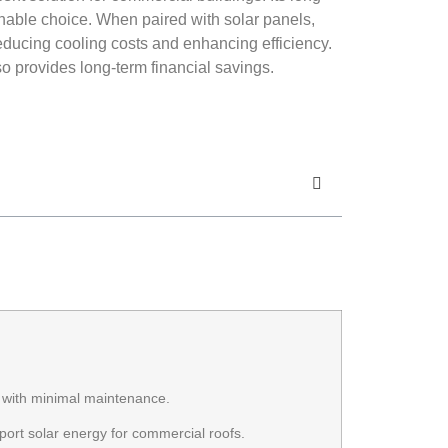
ainable choice. When paired with solar panels,
reducing cooling costs and enhancing efficiency.
o provides long-term financial savings.
s with minimal maintenance.
pport solar energy for commercial roofs.