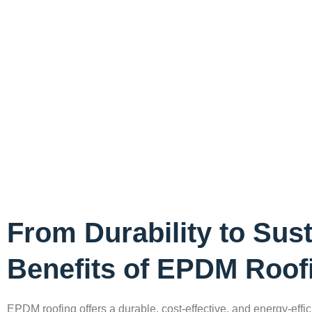
From Durability to Susta
Benefits of EPDM Roof
EPDM roofing offers a durable, cost-effective, and energy-effici