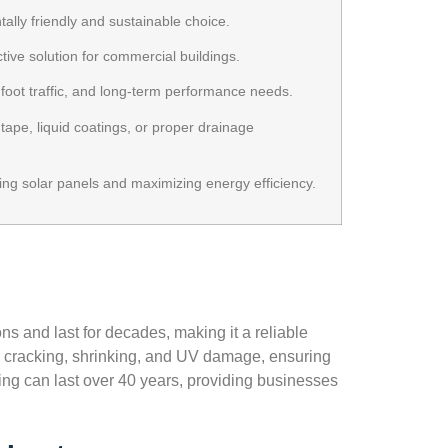
lly friendly and sustainable choice.
ve solution for commercial buildings.
foot traffic, and long-term performance needs.
ape, liquid coatings, or proper drainage
ting solar panels and maximizing energy efficiency.
s and last for decades, making it a reliable
ts cracking, shrinking, and UV damage, ensuring
ng can last over 40 years, providing businesses