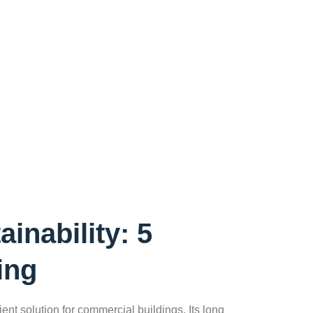
inability: 5
ing
ent solution for commercial buildings. Its long